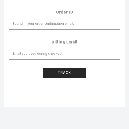
Order ID
Billing Email