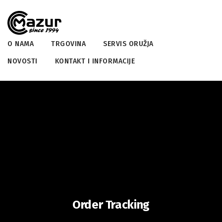
O NAMA
TRGOVINA
SERVIS ORUŽJA
NOVOSTI
KONTAKT I INFORMACIJE
Order Tracking