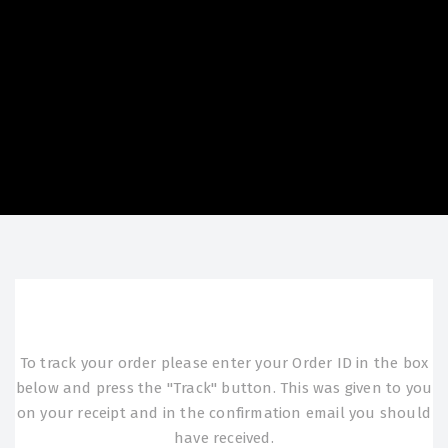
To track your order please enter your Order ID in the box
below and press the "Track" button. This was given to you
on your receipt and in the confirmation email you should
have received.