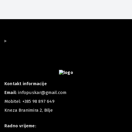
Kontakt informacije
Email:
infopuskar@gmail.com
Mobitel:
+385 98 897 649
Kneza Branimira 2, Bilje
Radno vrijeme: