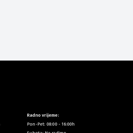
New in
This Winter
Radno vrijeme:
m
Pon-Pet: 08:00 - 16:00h
Subota: Ne radimo