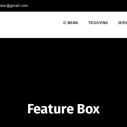
uskar@gmail.com
O NAMA
TRGOVINA
SERV
Feature Box