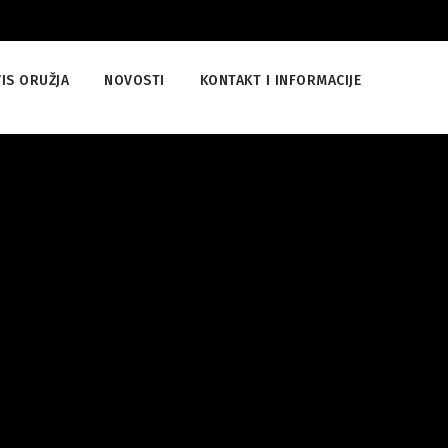
IS ORUŽJA
NOVOSTI
KONTAKT I INFORMACIJE