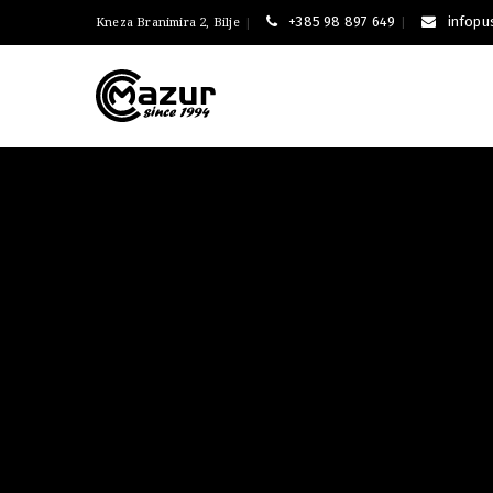
+385 98 897 649
infop
Kneza Branimira 2, Bilje