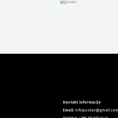
r
Kontakt informacije
Email:
infopuskar@gmail.co
Mobitel:
+385 98 897 649