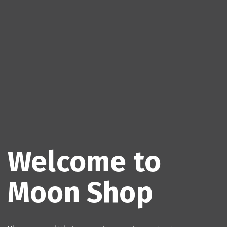
Welcome to
Moon Shop