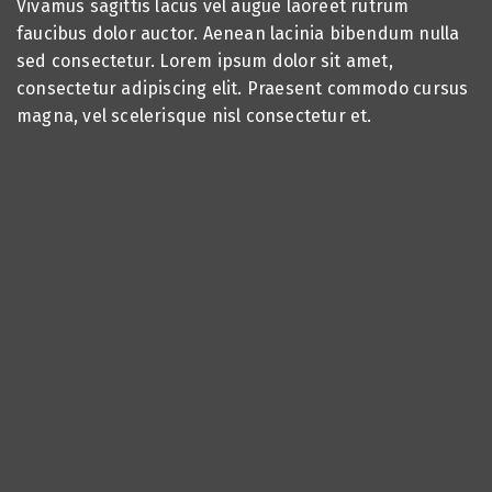
Vivamus sagittis lacus vel augue laoreet rutrum
faucibus dolor auctor. Aenean lacinia bibendum nulla
sed consectetur. Lorem ipsum dolor sit amet,
consectetur adipiscing elit. Praesent commodo cursus
magna, vel scelerisque nisl consectetur et.