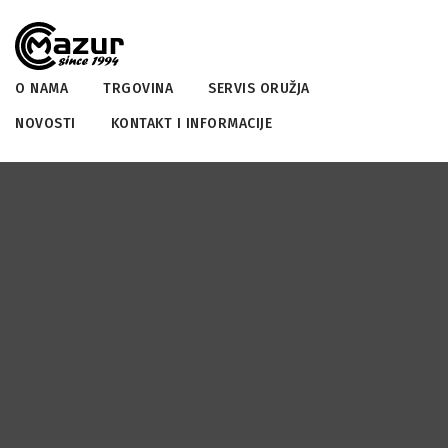
O NAMA
TRGOVINA
SERVIS ORUŽJA
NOVOSTI
KONTAKT I INFORMACIJE